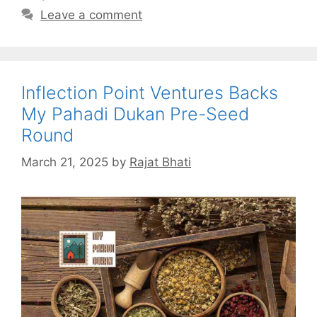
Leave a comment
Inflection Point Ventures Backs
My Pahadi Dukan Pre-Seed
Round
March 21, 2025
by
Rajat Bhati