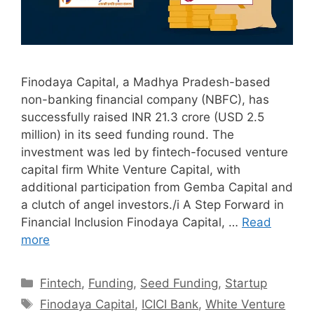
Finodaya Capital, a Madhya Pradesh-based
non-banking financial company (NBFC), has
successfully raised INR 21.3 crore (USD 2.5
million) in its seed funding round. The
investment was led by fintech-focused venture
capital firm White Venture Capital, with
additional participation from Gemba Capital and
a clutch of angel investors./i A Step Forward in
Financial Inclusion Finodaya Capital, …
Read
more
Categories
Fintech
,
Funding
,
Seed Funding
,
Startup
Tags
Finodaya Capital
,
ICICI Bank
,
White Venture