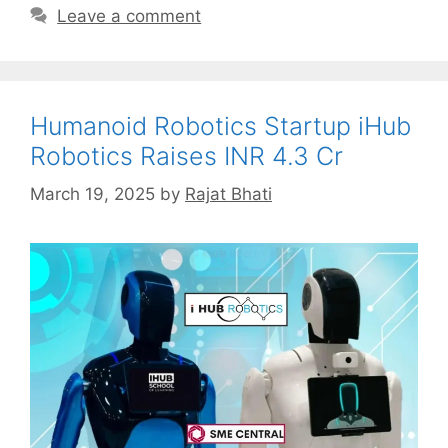
Leave a comment
Humanoid Robotics Startup iHub
Robotics Raises INR 4.3 Cr
March 19, 2025
by
Rajat Bhati