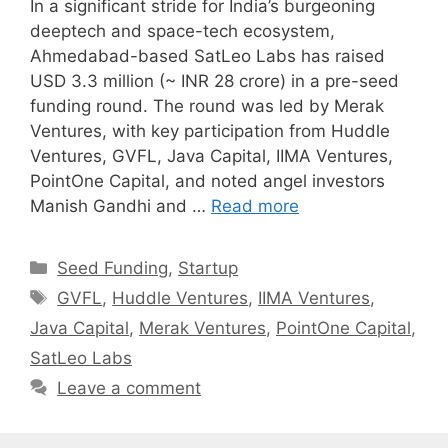
In a significant stride for India’s burgeoning
deeptech and space-tech ecosystem,
Ahmedabad-based SatLeo Labs has raised
USD 3.3 million (~ INR 28 crore) in a pre-seed
funding round. The round was led by Merak
Ventures, with key participation from Huddle
Ventures, GVFL, Java Capital, IIMA Ventures,
PointOne Capital, and noted angel investors
Manish Gandhi and …
Read more
Categories
Seed Funding
,
Startup
Tags
GVFL
,
Huddle Ventures
,
IIMA Ventures
,
Java Capital
,
Merak Ventures
,
PointOne Capital
,
SatLeo Labs
Leave a comment