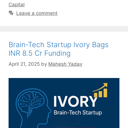
Capital
Leave a comment
Brain-Tech Startup Ivory Bags
INR 8.5 Cr Funding
April 21, 2025
by
Mahesh Yadav