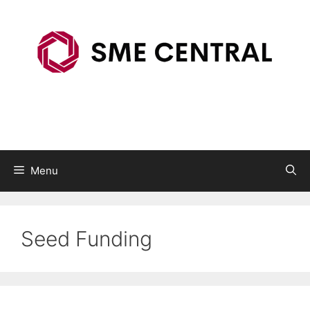
Skip
to
content
Menu
Seed Funding