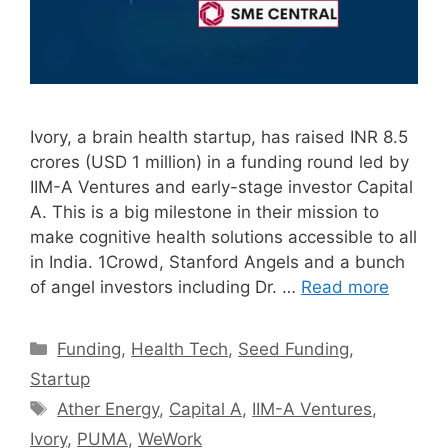
Ivory, a brain health startup, has raised INR 8.5
crores (USD 1 million) in a funding round led by
IIM-A Ventures and early-stage investor Capital
A. This is a big milestone in their mission to
make cognitive health solutions accessible to all
in India. 1Crowd, Stanford Angels and a bunch
of angel investors including Dr. …
Read more
Categories
Funding
,
Health Tech
,
Seed Funding
,
Startup
Tags
Ather Energy
,
Capital A
,
IIM-A Ventures
,
Ivory
,
PUMA
,
WeWork