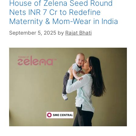
House of Zelena Seed Round
Nets INR 7 Cr to Redefine
Maternity & Mom-Wear in India
September 5, 2025
by
Rajat Bhati