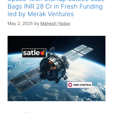
Bags INR 28 Cr in Fresh Funding
led by Merak Ventures
May 2, 2025
by
Mahesh Yadav