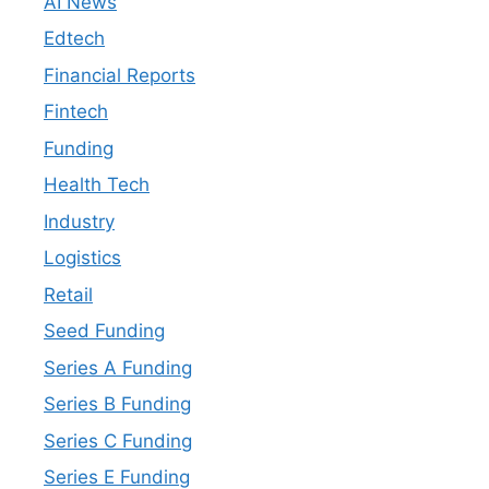
AI News
Edtech
Financial Reports
Fintech
Funding
Health Tech
Industry
Logistics
Retail
Seed Funding
Series A Funding
Series B Funding
Series C Funding
Series E Funding