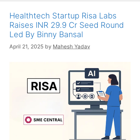
Healthtech Startup Risa Labs
Raises INR 29.9 Cr Seed Round
Led By Binny Bansal
April 21, 2025
by
Mahesh Yadav