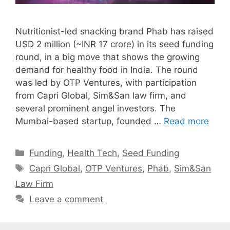
Nutritionist-led snacking brand Phab has raised
USD 2 million (~INR 17 crore) in its seed funding
round, in a big move that shows the growing
demand for healthy food in India. The round
was led by OTP Ventures, with participation
from Capri Global, Sim&San law firm, and
several prominent angel investors. The
Mumbai-based startup, founded …
Read more
Categories
Funding
,
Health Tech
,
Seed Funding
Tags
Capri Global
,
OTP Ventures
,
Phab
,
Sim&San
Law Firm
Leave a comment