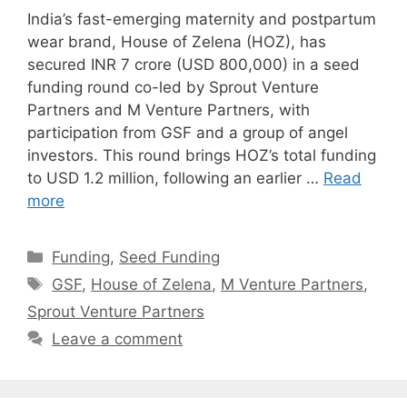
India’s fast-emerging maternity and postpartum
wear brand, House of Zelena (HOZ), has
secured INR 7 crore (USD 800,000) in a seed
funding round co-led by Sprout Venture
Partners and M Venture Partners, with
participation from GSF and a group of angel
investors. This round brings HOZ’s total funding
to USD 1.2 million, following an earlier …
Read
more
Categories
Funding
,
Seed Funding
Tags
GSF
,
House of Zelena
,
M Venture Partners
,
Sprout Venture Partners
Leave a comment