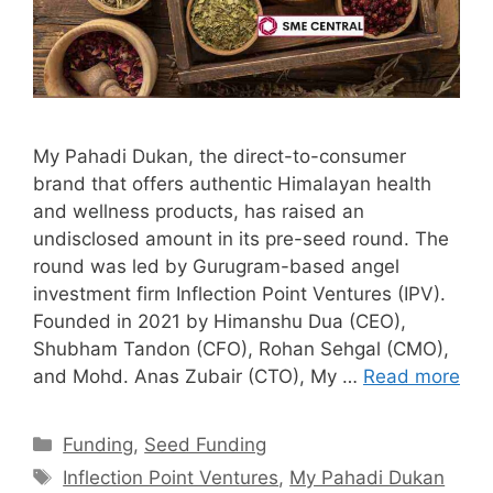
My Pahadi Dukan, the direct-to-consumer
brand that offers authentic Himalayan health
and wellness products, has raised an
undisclosed amount in its pre-seed round. The
round was led by Gurugram-based angel
investment firm Inflection Point Ventures (IPV).
Founded in 2021 by Himanshu Dua (CEO),
Shubham Tandon (CFO), Rohan Sehgal (CMO),
and Mohd. Anas Zubair (CTO), My …
Read more
Categories
Funding
,
Seed Funding
Tags
Inflection Point Ventures
,
My Pahadi Dukan