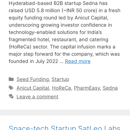
Hyderabad-based B2B startup Sedna has
raised USD 5.8 million (~INR 50 crore) in a fresh
equity funding round led by Anicut Capital,
underscoring growing investor confidence in
technology-enabled solutions for India’s
fragmented hotel, restaurant, and catering
(HoReCa) sector. The capital infusion marks a
major step forward for the company, which was
founded in July 2022 …
Read more
Categories
Seed Funding
,
Startup
Tags
Anicut Capital
,
HoReCa
,
PharmEasy
,
Sedna
Leave a comment
Space-tech Startup SatLeo Labs