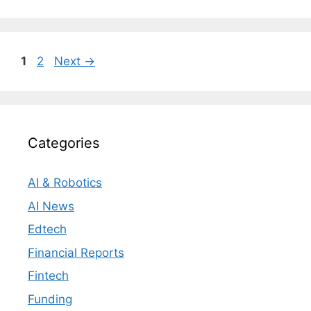
Page
Page
1
2
Next
→
Categories
AI & Robotics
AI News
Edtech
Financial Reports
Fintech
Funding