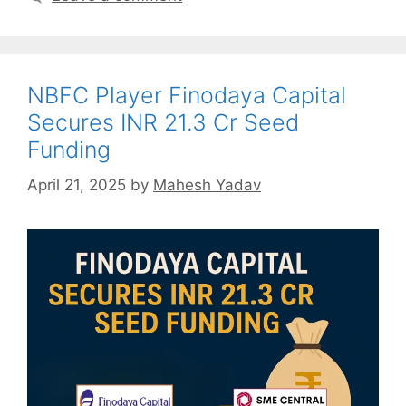
NBFC Player Finodaya Capital
Secures INR 21.3 Cr Seed
Funding
April 21, 2025
by
Mahesh Yadav