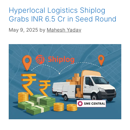
Hyperlocal Logistics Shiplog
Grabs INR 6.5 Cr in Seed Round
May 9, 2025
by
Mahesh Yadav