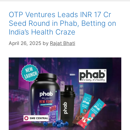
OTP Ventures Leads INR 17 Cr
Seed Round in Phab, Betting on
India’s Health Craze
April 26, 2025
by
Rajat Bhati