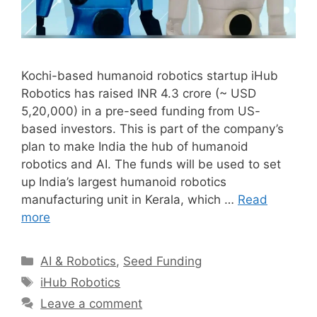
Kochi-based humanoid robotics startup iHub
Robotics has raised INR 4.3 crore (~ USD
5,20,000) in a pre-seed funding from US-
based investors. This is part of the company’s
plan to make India the hub of humanoid
robotics and AI. The funds will be used to set
up India’s largest humanoid robotics
manufacturing unit in Kerala, which …
Read
more
Categories
AI & Robotics
,
Seed Funding
Tags
iHub Robotics
Leave a comment