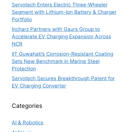
Servotech Enters Electric Three-Wheeler
Segment with Lithium-Ion Battery & Charger
Portfolio
Incharz Partners with Gaurs Group to
Accelerate EV Charging Expansion Across
NCR
IIT Guwahati’s Corrosion-Resistant Coating
Sets New Benchmark in Marine Steel
Protection
Servotech Secures Breakthrough Patent for
EV Charging Converter
Categories
AI & Robotics