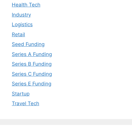
Health Tech
Industry
Logistics
Retail
Seed Funding
Series A Funding
Series B Funding
Series C Funding
Series E Funding
Startup
Travel Tech