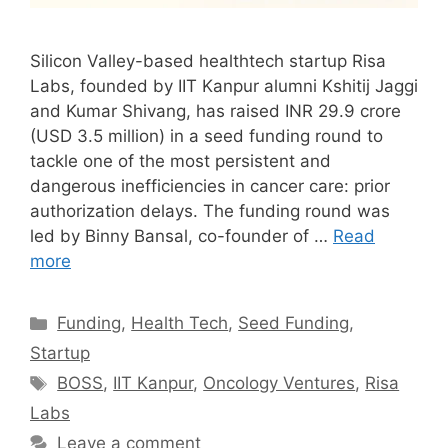
Silicon Valley-based healthtech startup Risa
Labs, founded by IIT Kanpur alumni Kshitij Jaggi
and Kumar Shivang, has raised INR 29.9 crore
(USD 3.5 million) in a seed funding round to
tackle one of the most persistent and
dangerous inefficiencies in cancer care: prior
authorization delays. The funding round was
led by Binny Bansal, co-founder of …
Read
more
Categories
Funding
,
Health Tech
,
Seed Funding
,
Startup
Tags
BOSS
,
IIT Kanpur
,
Oncology Ventures
,
Risa
Labs
Leave a comment