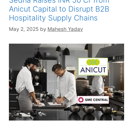
Anicut Capital to Disrupt B2B
Hospitality Supply Chains
May 2, 2025
by
Mahesh Yadav