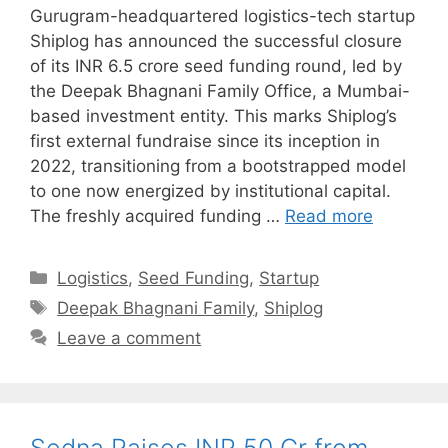
Gurugram-headquartered logistics-tech startup
Shiplog has announced the successful closure
of its INR 6.5 crore seed funding round, led by
the Deepak Bhagnani Family Office, a Mumbai-
based investment entity. This marks Shiplog’s
first external fundraise since its inception in
2022, transitioning from a bootstrapped model
to one now energized by institutional capital.
The freshly acquired funding …
Read more
Categories
Logistics
,
Seed Funding
,
Startup
Tags
Deepak Bhagnani Family
,
Shiplog
Leave a comment
Sedna Raises INR 50 Cr from