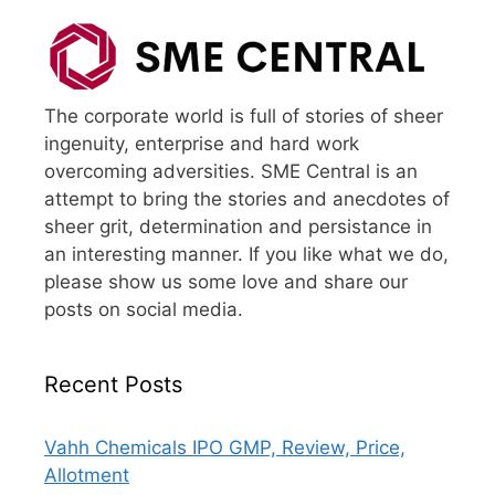
The corporate world is full of stories of sheer
ingenuity, enterprise and hard work
overcoming adversities. SME Central is an
attempt to bring the stories and anecdotes of
sheer grit, determination and persistance in
an interesting manner. If you like what we do,
please show us some love and share our
posts on social media.
Recent Posts
Vahh Chemicals IPO GMP, Review, Price,
Allotment