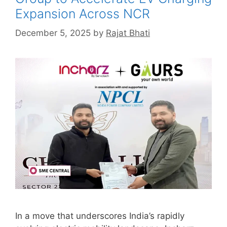
Expansion Across NCR
December 5, 2025
by
Rajat Bhati
In a move that underscores India’s rapidly