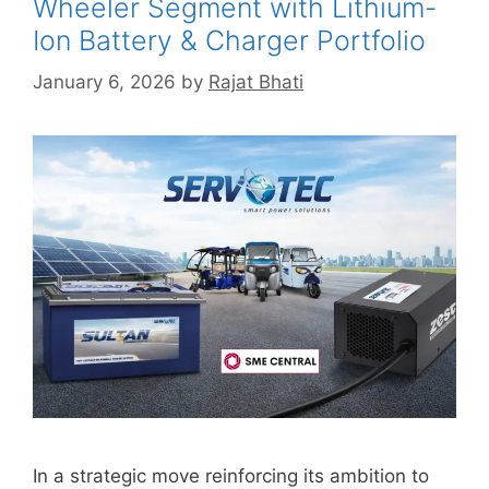
Wheeler Segment with Lithium-
Ion Battery & Charger Portfolio
January 6, 2026
by
Rajat Bhati
In a strategic move reinforcing its ambition to