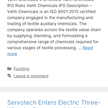
IPO Risks Vahh Chemicals IPO Description –
Vahh Chemicals is an ISO 9001:2015 certified
company engaged in the manufacturing and
trading of textile auxiliary chemicals. The
company operates across the textile value chain
by supplying, blending, and formulating a
comprehensive range of chemicals required for
various stages of textile processing. …
Read
more
Categories
Funding
Leave a comment
Servotech Enters Electric Three-