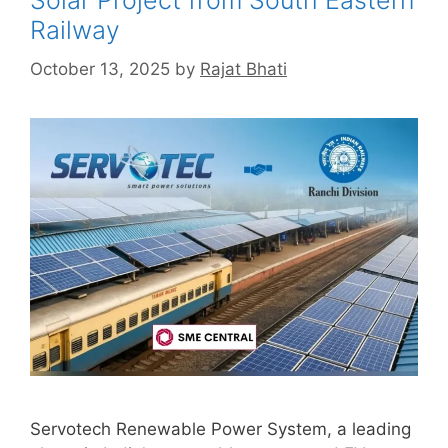
Solar Project from South Eastern
Railway
October 13, 2025
by
Rajat Bhati
Servotech Renewable Power System, a leading