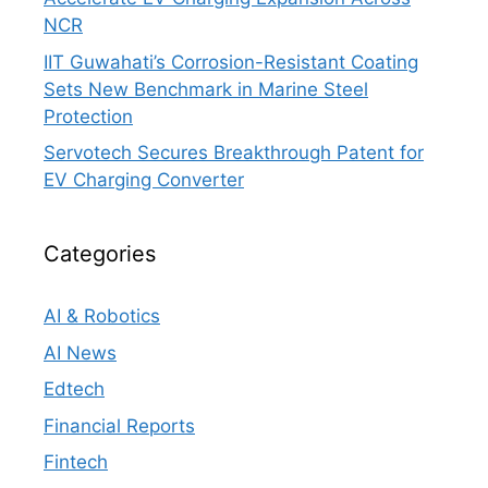
NCR
IIT Guwahati’s Corrosion-Resistant Coating
Sets New Benchmark in Marine Steel
Protection
Servotech Secures Breakthrough Patent for
EV Charging Converter
Categories
AI & Robotics
AI News
Edtech
Financial Reports
Fintech