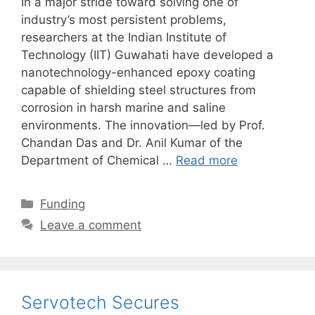
In a major stride toward solving one of
industry’s most persistent problems,
researchers at the Indian Institute of
Technology (IIT) Guwahati have developed a
nanotechnology-enhanced epoxy coating
capable of shielding steel structures from
corrosion in harsh marine and saline
environments. The innovation—led by Prof.
Chandan Das and Dr. Anil Kumar of the
Department of Chemical …
Read more
Categories
Funding
Leave a comment
Servotech Secures