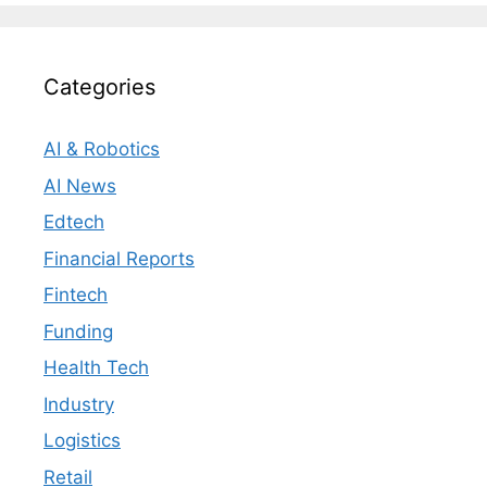
Categories
AI & Robotics
AI News
Edtech
Financial Reports
Fintech
Funding
Health Tech
Industry
Logistics
Retail