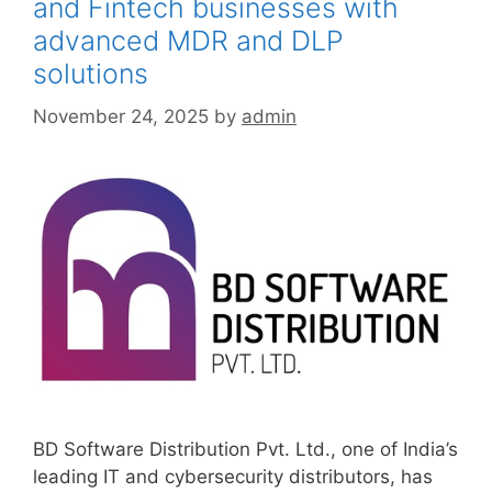
and Fintech businesses with
advanced MDR and DLP
solutions
November 24, 2025
by
admin
BD Software Distribution Pvt. Ltd., one of India’s
leading IT and cybersecurity distributors, has