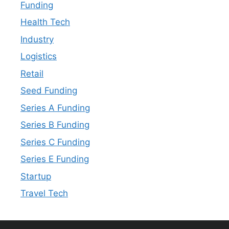
Funding
Health Tech
Industry
Logistics
Retail
Seed Funding
Series A Funding
Series B Funding
Series C Funding
Series E Funding
Startup
Travel Tech