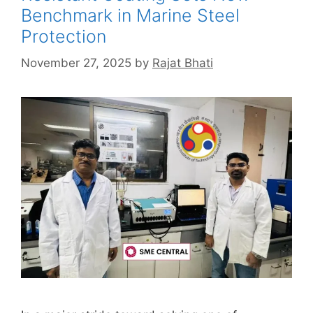
Benchmark in Marine Steel
Protection
November 27, 2025
by
Rajat Bhati