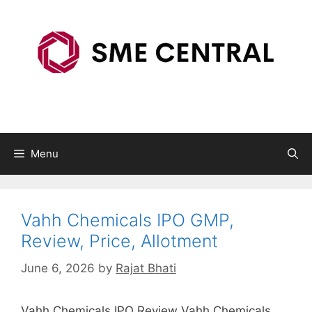
Skip
to
content
Menu
Vahh Chemicals IPO GMP,
Review, Price, Allotment
June 6, 2026
by
Rajat Bhati
Vahh Chemicals IPO Review Vahh Chemicals