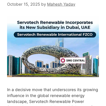
October 15, 2025
by
Mahesh Yadav
In a decisive move that underscores its growing
influence in the global renewable energy
landscape, Servotech Renewable Power