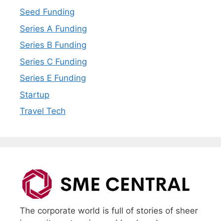
Seed Funding
Series A Funding
Series B Funding
Series C Funding
Series E Funding
Startup
Travel Tech
The corporate world is full of stories of sheer