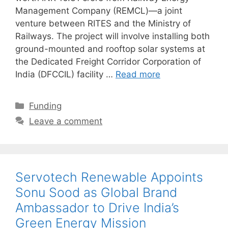
Management Company (REMCL)—a joint
venture between RITES and the Ministry of
Railways. The project will involve installing both
ground-mounted and rooftop solar systems at
the Dedicated Freight Corridor Corporation of
India (DFCCIL) facility …
Read more
Categories
Funding
Leave a comment
Servotech Renewable Appoints
Sonu Sood as Global Brand
Ambassador to Drive India’s
Green Energy Mission