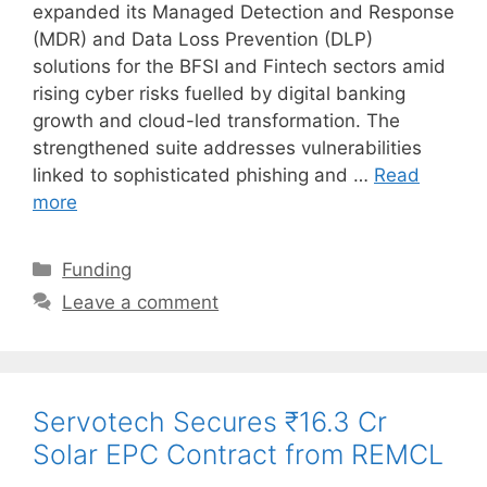
expanded its Managed Detection and Response
(MDR) and Data Loss Prevention (DLP)
solutions for the BFSI and Fintech sectors amid
rising cyber risks fuelled by digital banking
growth and cloud-led transformation. The
strengthened suite addresses vulnerabilities
linked to sophisticated phishing and …
Read
more
Categories
Funding
Leave a comment
Servotech Secures ₹16.3 Cr
Solar EPC Contract from REMCL