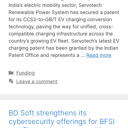
India’s electric mobility sector, Servotech
Renewable Power System has secured a patent
for its CCS2-to-GB/T EV charging conversion
technology, paving the way for unified, cross-
compatible charging infrastructure across the
country’s growing EV fleet. Servotech’s latest EV
charging patent has been granted by the Indian
Patent Office and represents a …
Read more
Categories
Funding
Leave a comment
BD Soft strengthens its
cybersecurity offerings for BFSI