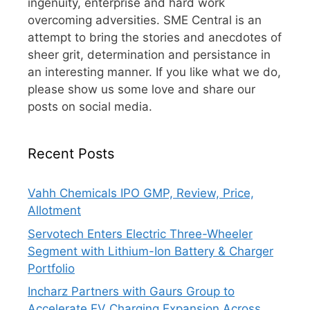
ingenuity, enterprise and hard work
overcoming adversities. SME Central is an
attempt to bring the stories and anecdotes of
sheer grit, determination and persistance in
an interesting manner. If you like what we do,
please show us some love and share our
posts on social media.
Recent Posts
Vahh Chemicals IPO GMP, Review, Price,
Allotment
Servotech Enters Electric Three-Wheeler
Segment with Lithium-Ion Battery & Charger
Portfolio
Incharz Partners with Gaurs Group to
Accelerate EV Charging Expansion Across