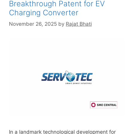
Breakthrough Patent for EV
Charging Converter
November 26, 2025
by
Rajat Bhati
In a landmark technological development for