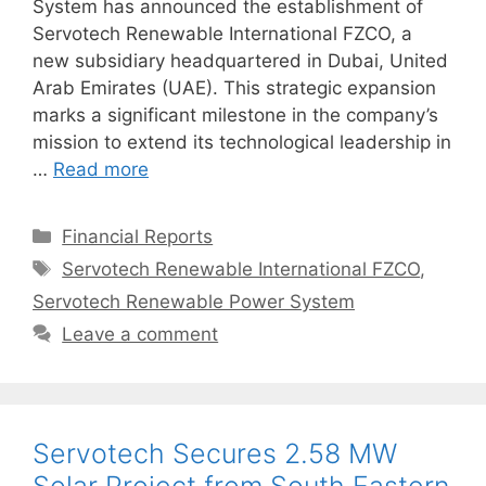
System has announced the establishment of
Servotech Renewable International FZCO, a
new subsidiary headquartered in Dubai, United
Arab Emirates (UAE). This strategic expansion
marks a significant milestone in the company’s
mission to extend its technological leadership in
…
Read more
Categories
Financial Reports
Tags
Servotech Renewable International FZCO
,
Servotech Renewable Power System
Leave a comment
Servotech Secures 2.58 MW