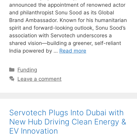
announced the appointment of renowned actor
and philanthropist Sonu Sood as its Global
Brand Ambassador. Known for his humanitarian
spirit and forward-looking outlook, Sonu Sood’s
association with Servotech underscores a
shared vision—building a greener, self-reliant
India powered by …
Read more
Categories
Funding
Leave a comment
Servotech Plugs Into Dubai with
New Hub Driving Clean Energy &
EV Innovation