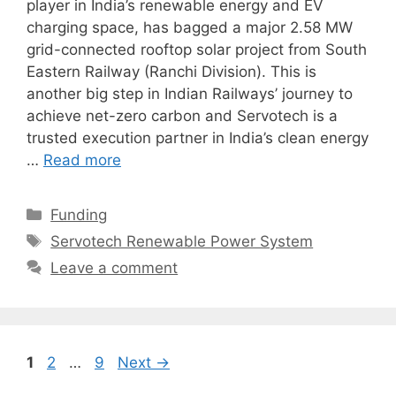
player in India’s renewable energy and EV
charging space, has bagged a major 2.58 MW
grid-connected rooftop solar project from South
Eastern Railway (Ranchi Division). This is
another big step in Indian Railways’ journey to
achieve net-zero carbon and Servotech is a
trusted execution partner in India’s clean energy
…
Read more
Categories
Funding
Tags
Servotech Renewable Power System
Leave a comment
Page
Page
Page
1
2
…
9
Next
→