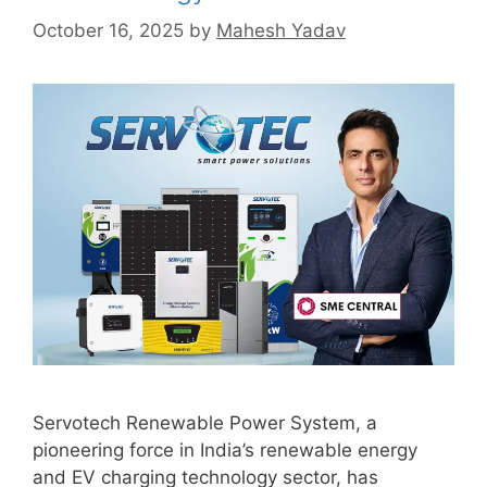
October 16, 2025
by
Mahesh Yadav
Servotech Renewable Power System, a
pioneering force in India’s renewable energy
and EV charging technology sector, has