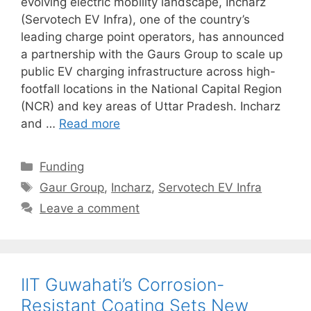
evolving electric mobility landscape, Incharz
(Servotech EV Infra), one of the country’s
leading charge point operators, has announced
a partnership with the Gaurs Group to scale up
public EV charging infrastructure across high-
footfall locations in the National Capital Region
(NCR) and key areas of Uttar Pradesh. Incharz
and …
Read more
Categories
Funding
Tags
Gaur Group
,
Incharz
,
Servotech EV Infra
Leave a comment
IIT Guwahati’s Corrosion-
Resistant Coating Sets New