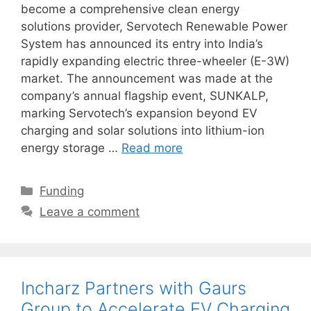
become a comprehensive clean energy
solutions provider, Servotech Renewable Power
System has announced its entry into India’s
rapidly expanding electric three-wheeler (E-3W)
market. The announcement was made at the
company’s annual flagship event, SUNKALP,
marking Servotech’s expansion beyond EV
charging and solar solutions into lithium-ion
energy storage …
Read more
Categories
Funding
Leave a comment
Incharz Partners with Gaurs
Group to Accelerate EV Charging