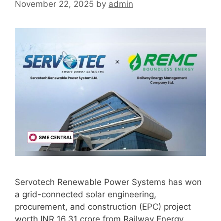
November 22, 2025
by
admin
Servotech Renewable Power Systems has won
a grid-connected solar engineering,
procurement, and construction (EPC) project
worth INR 16.31 crore from Railway Energy