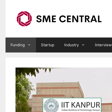
Skip
to
content
Funding
Startup
Industry
Interview