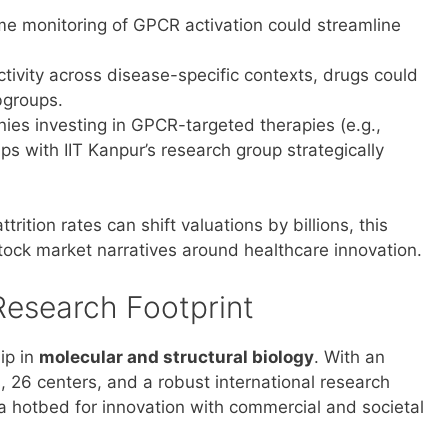
ime monitoring of GPCR activation could streamline
ivity across disease-specific contexts, drugs could
bgroups.
ies investing in GPCR-targeted therapies (e.g.,
ps with IIT Kanpur’s research group strategically
ition rates can shift valuations by billions, this
stock market narratives around healthcare innovation.
Research Footprint
ip in
molecular and structural biology
. With an
, 26 centers, and a robust international research
s a hotbed for innovation with commercial and societal