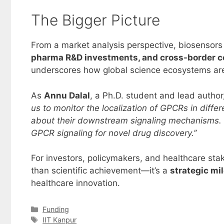
The Bigger Picture
From a market analysis perspective, biosensors
pharma R&D investments, and cross-border c
underscores how global science ecosystems are 
As
Annu Dalal
, a Ph.D. student and lead autho
us to monitor the localization of GPCRs in diffe
about their downstream signaling mechanisms. 
GPCR signaling for novel drug discovery.”
For investors, policymakers, and healthcare sta
than scientific achievement—it’s a
strategic mi
healthcare innovation.
Categories
Funding
Tags
IIT Kanpur