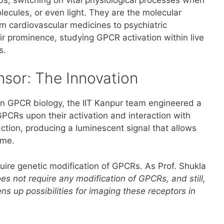
lecules, or even light. They are the molecular
cardiovascular medicines to psychiatric
ir prominence, studying GPCR activation within live
s.
sor: The Innovation
y in GPCR biology, the IIT Kanpur team engineered a
GPCRs upon their activation and interaction with
action, producing a luminescent signal that allows
ime.
quire genetic modification of GPCRs. As Prof. Shukla
oes not require any modification of GPCRs, and still,
ens up possibilities for imaging these receptors in