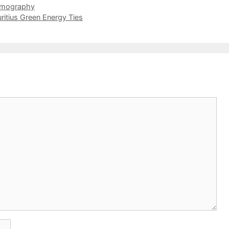
omography
itius Green Energy Ties