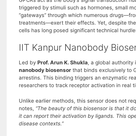
triggered by stimuli such as hormones, small mo
“gateways” through which numerous drugs—from 
treatments—exert their effects. Yet, despite the
cells has long posed significant technical hurdle
IIT Kanpur Nanobody Biosen
Led by
Prof. Arun K. Shukla
, a global authorit
nanobody biosensor
that binds exclusively to 
arrestins. This binding triggers an enzymatic re
researchers to track receptor activation in real t
Unlike earlier methods, this sensor does not re
notes,
“The beauty of this biosensor is that it d
it can report their activation by ligands. This op
disease contexts.”