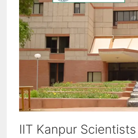
IIT Kanpur Scientist