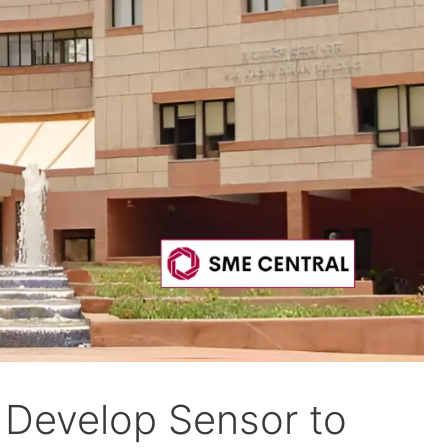
s Develop Sensor to