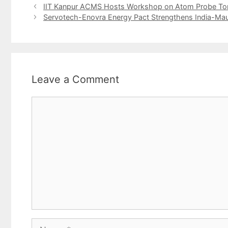
IIT Kanpur ACMS Hosts Workshop on Atom Probe T
Servotech-Enovra Energy Pact Strengthens India-Maur
Leave a Comment
Comment
Name