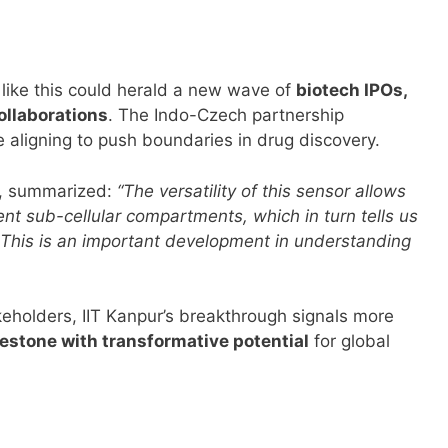
 like this could herald a new wave of
biotech IPOs,
ollaborations
. The Indo-Czech partnership
aligning to push boundaries in drug discovery.
r, summarized:
“The versatility of this sensor allows
rent sub-cellular compartments, which in turn tells us
This is an important development in understanding
keholders, IIT Kanpur’s breakthrough signals more
lestone with transformative potential
for global