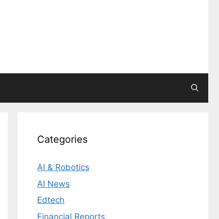
Categories
AI & Robotics
AI News
Edtech
Financial Reports