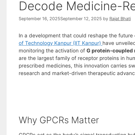
Decode Medicine-Rec
September 16, 2025
September 12, 2025
by
Rajat Bhati
In a development that could reshape the future 
of Technology Kanpur (IIT Kanpur)
have unveile
monitoring the activation of
G protein-coupled
are the largest family of receptor proteins in hu
prescribed medicines, this innovation carries s
research and market-driven therapeutic advan
Why GPCRs Matter
GPCRs act as the body’s signal transduction hub