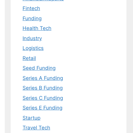
Fintech
Funding
Health Tech
Industry
Logistics
Retail
Seed Funding
Series A Funding
Series B Funding
Series C Funding
Series E Funding
Startup
Travel Tech