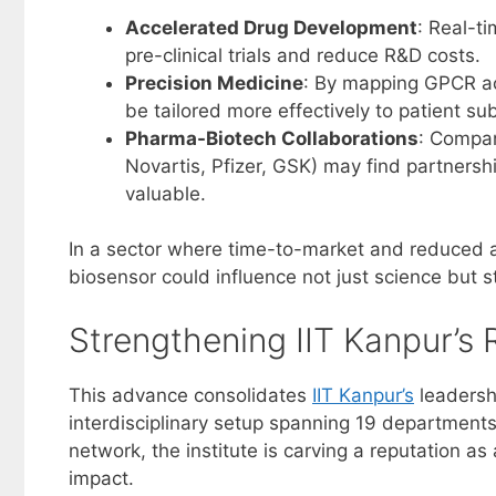
Accelerated Drug Development
: Real-t
pre-clinical trials and reduce R&D costs.
Precision Medicine
: By mapping GPCR act
be tailored more effectively to patient su
Pharma-Biotech Collaborations
: Compan
Novartis, Pfizer, GSK) may find partnershi
valuable.
In a sector where time-to-market and reduced attr
biosensor could influence not just science but 
Strengthening IIT Kanpur’s 
This advance consolidates
IIT Kanpur’s
leadersh
interdisciplinary setup spanning 19 departments
network, the institute is carving a reputation a
impact.