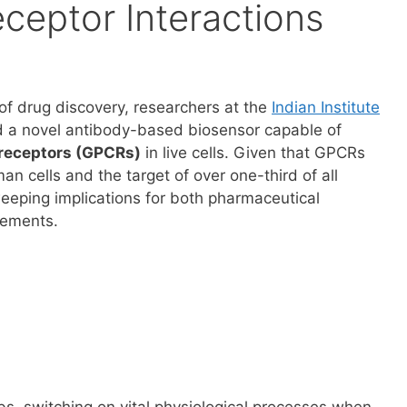
eptor Interactions
of drug discovery, researchers at the
Indian Institute
d a novel antibody-based biosensor capable of
 receptors (GPCRs)
in live cells. Given that GPCRs
man cells and the target of over one-third of all
weeping implications for both pharmaceutical
cements.
s, switching on vital physiological processes when