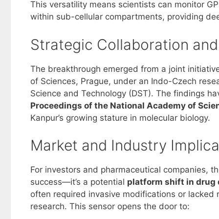
This versatility means scientists can monitor GP
within sub-cellular compartments, providing dee
Strategic Collaboration an
The breakthrough emerged from a joint initiativ
of Sciences, Prague, under an Indo-Czech resea
Science and Technology (DST). The findings hav
Proceedings of the National Academy of Sci
Kanpur’s growing stature in molecular biology.
Market and Industry Implica
For investors and pharmaceutical companies, t
success—it’s a potential
platform shift in drug
often required invasive modifications or lacked rea
research. This sensor opens the door to: