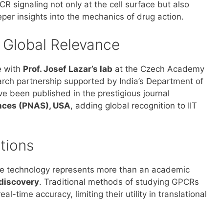
CR signaling not only at the cell surface but also
per insights into the mechanics of drug action.
d Global Relevance
e with
Prof. Josef Lazar’s lab
at the Czech Academy
rch partnership supported by India’s Department of
e been published in the prestigious journal
ences (PNAS), USA
, adding global recognition to IIT
tions
he technology represents more than an academic
 discovery
. Traditional methods of studying GPCRs
l-time accuracy, limiting their utility in translational