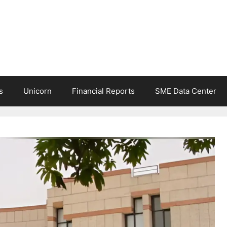
s
Unicorn
Financial Reports
SME Data Center