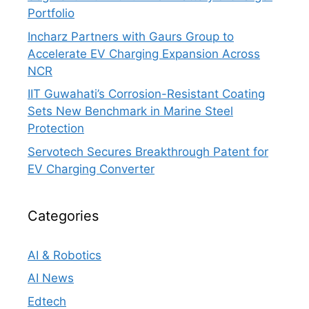
Portfolio
Incharz Partners with Gaurs Group to
Accelerate EV Charging Expansion Across
NCR
IIT Guwahati’s Corrosion-Resistant Coating
Sets New Benchmark in Marine Steel
Protection
Servotech Secures Breakthrough Patent for
EV Charging Converter
Categories
AI & Robotics
AI News
Edtech