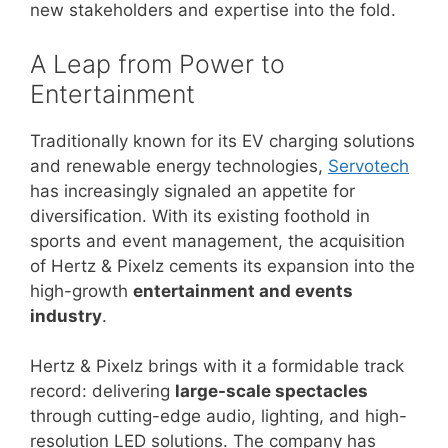
new stakeholders and expertise into the fold.
A Leap from Power to
Entertainment
Traditionally known for its EV charging solutions
and renewable energy technologies,
Servotech
has increasingly signaled an appetite for
diversification. With its existing foothold in
sports and event management, the acquisition
of Hertz & Pixelz cements its expansion into the
high-growth
entertainment and events
industry
.
Hertz & Pixelz brings with it a formidable track
record: delivering
large-scale spectacles
through cutting-edge audio, lighting, and high-
resolution LED solutions. The company has