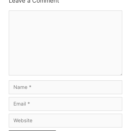
Leave a Comment
Comment
Name
Email
Website