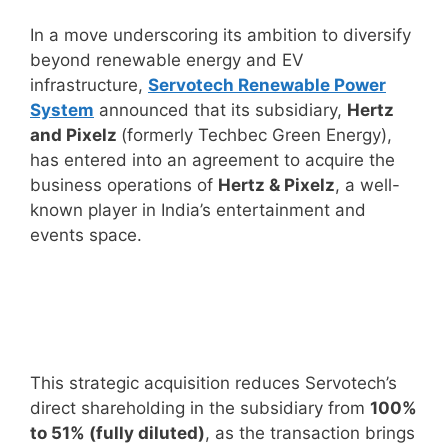
In a move underscoring its ambition to diversify
beyond renewable energy and EV
infrastructure,
Servotech Renewable Power
System
announced that its subsidiary,
Hertz
and Pixelz
(formerly Techbec Green Energy),
has entered into an agreement to acquire the
business operations of
Hertz & Pixelz
, a well-
known player in India’s entertainment and
events space.
This strategic acquisition reduces Servotech’s
direct shareholding in the subsidiary from
100%
to 51% (fully diluted)
, as the transaction brings