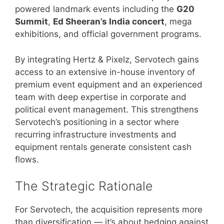
powered landmark events including the
G20
Summit
,
Ed Sheeran’s India concert
, mega
exhibitions, and official government programs.
By integrating Hertz & Pixelz, Servotech gains
access to an extensive in-house inventory of
premium event equipment and an experienced
team with deep expertise in corporate and
political event management. This strengthens
Servotech’s positioning in a sector where
recurring infrastructure investments and
equipment rentals generate consistent cash
flows.
The Strategic Rationale
For Servotech, the acquisition represents more
than diversification — it’s about hedging against