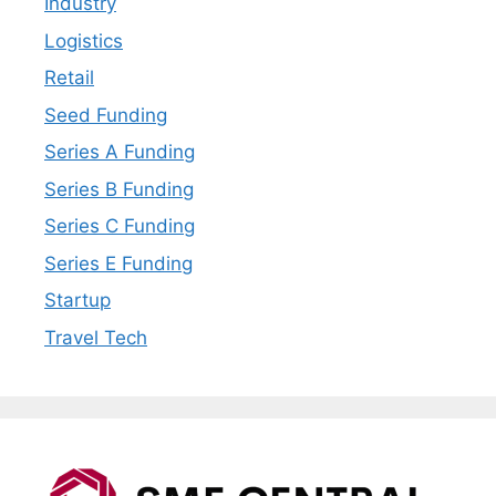
Industry
Logistics
Retail
Seed Funding
Series A Funding
Series B Funding
Series C Funding
Series E Funding
Startup
Travel Tech