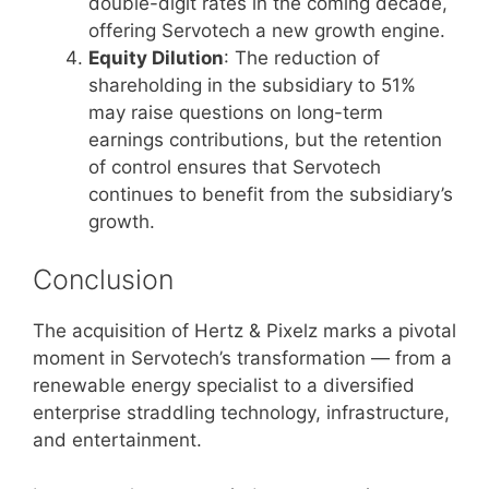
double-digit rates in the coming decade,
offering Servotech a new growth engine.
Equity Dilution
: The reduction of
shareholding in the subsidiary to 51%
may raise questions on long-term
earnings contributions, but the retention
of control ensures that Servotech
continues to benefit from the subsidiary’s
growth.
Conclusion
The acquisition of Hertz & Pixelz marks a pivotal
moment in Servotech’s transformation — from a
renewable energy specialist to a diversified
enterprise straddling technology, infrastructure,
and entertainment.