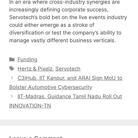
In an era where cross-industry synergies are
increasingly defining corporate success,
Servotech’s bold bet on the live events industry
could either emerge as a stroke of
diversification or test the company’s ability to
manage vastly different business verticals.
Categories
Funding
Tags
Hertz & Pixelz
,
Servotech
C3iHub, IIT Kanpur, and ARAI Sign MoU to
Bolster Automotive Cybersecurity
IIT-Madras, Guidance Tamil Nadu Roll Out
INNOVATION-TN