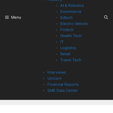
AI & Robotics
Ecommerce
Menu
Edtech
Electric Vehicle
Fintech
Health Tech
IT
Logistics
Retail
Travel Tech
Interviews
Unicorn
Financial Reports
SME Data Center