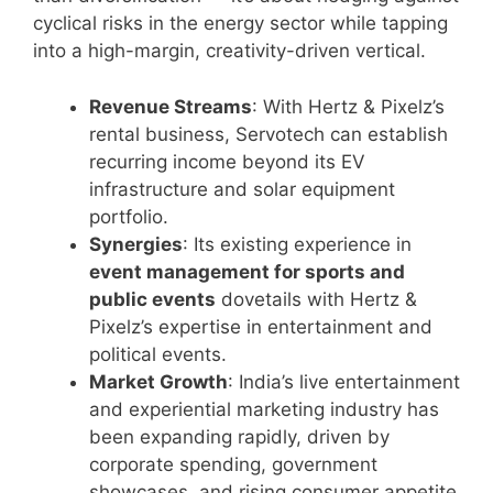
cyclical risks in the energy sector while tapping
into a high-margin, creativity-driven vertical.
Revenue Streams
: With Hertz & Pixelz’s
rental business, Servotech can establish
recurring income beyond its EV
infrastructure and solar equipment
portfolio.
Synergies
: Its existing experience in
event management for sports and
public events
dovetails with Hertz &
Pixelz’s expertise in entertainment and
political events.
Market Growth
: India’s live entertainment
and experiential marketing industry has
been expanding rapidly, driven by
corporate spending, government
showcases, and rising consumer appetite