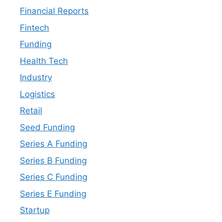
Financial Reports
Fintech
Funding
Health Tech
Industry
Logistics
Retail
Seed Funding
Series A Funding
Series B Funding
Series C Funding
Series E Funding
Startup