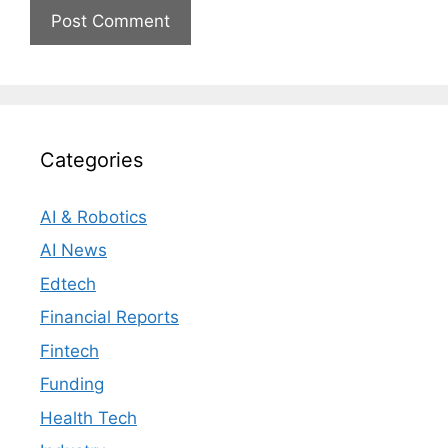
Categories
AI & Robotics
AI News
Edtech
Financial Reports
Fintech
Funding
Health Tech