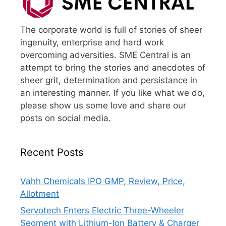
The corporate world is full of stories of sheer
ingenuity, enterprise and hard work
overcoming adversities. SME Central is an
attempt to bring the stories and anecdotes of
sheer grit, determination and persistance in
an interesting manner. If you like what we do,
please show us some love and share our
posts on social media.
Recent Posts
Vahh Chemicals IPO GMP, Review, Price,
Allotment
Servotech Enters Electric Three-Wheeler
Segment with Lithium-Ion Battery & Charger