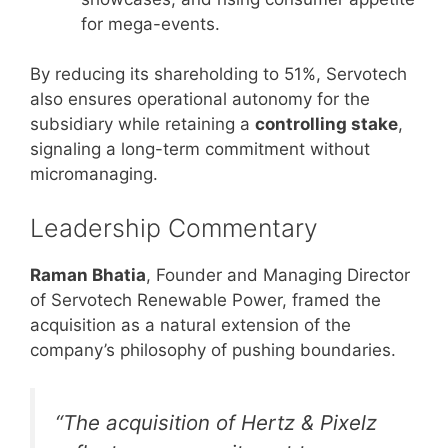
for mega-events.
By reducing its shareholding to 51%, Servotech
also ensures operational autonomy for the
subsidiary while retaining a
controlling stake
,
signaling a long-term commitment without
micromanaging.
Leadership Commentary
Raman Bhatia
, Founder and Managing Director
of Servotech Renewable Power, framed the
acquisition as a natural extension of the
company’s philosophy of pushing boundaries.
“The acquisition of Hertz & Pixelz