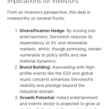
Implications for Investors
From an investor’s perspective, this deal is
noteworthy on several fronts:
Diversification Hedge
: By moving into
entertainment, Servotech reduces its
dependency on EV and renewable
markets, which, though promising, remain
vulnerable to policy shifts and raw
material dynamics.
Brand Building
: Associating with high-
profile events like the G20 and global
music concerts enhances Servotech’s
visibility and prestige beyond the
industrial domain.
Growth Potential
: India’s entertainment
and events sector is projected to grow at