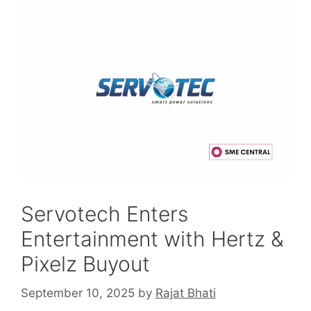
Servotech Enters
Entertainment with Hertz &
Pixelz Buyout
September 10, 2025
by
Rajat Bhati