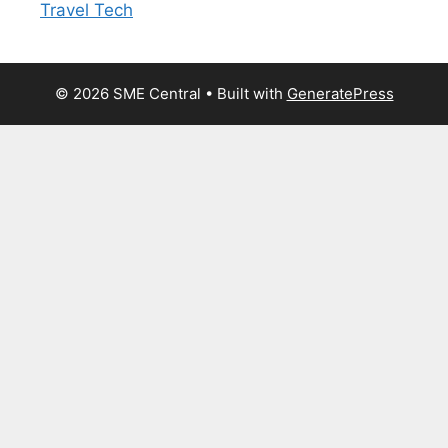
Travel Tech
© 2026 SME Central
• Built with
GeneratePress