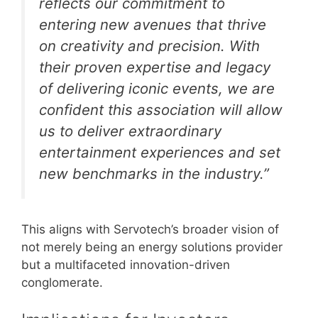
reflects our commitment to
entering new avenues that thrive
on creativity and precision. With
their proven expertise and legacy
of delivering iconic events, we are
confident this association will allow
us to deliver extraordinary
entertainment experiences and set
new benchmarks in the industry.”
This aligns with Servotech’s broader vision of
not merely being an energy solutions provider
but a multifaceted innovation-driven
conglomerate.